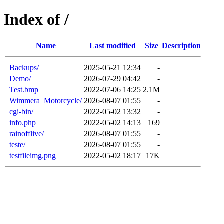
Index of /
Name
Last modified
Size
Description
Backups/
2025-05-21 12:34
-
Demo/
2026-07-29 04:42
-
Test.bmp
2022-07-06 14:25
2.1M
Wimmera_Motorcycle/
2026-08-07 01:55
-
cgi-bin/
2022-05-02 13:32
-
info.php
2022-05-02 14:13
169
rainofflive/
2026-08-07 01:55
-
teste/
2026-08-07 01:55
-
testfileimg.png
2022-05-02 18:17
17K